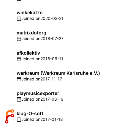
winkekatze
Joined on
2020-02-21
matrixdotorg
Joined on
2018-07-27
afkollektiv
Joined on
2018-06-11
werkraum (Werkraum Karlsruhe e.V.)
Joined on
2017-11-17
playmusicexporter
Joined on
2017-08-19
klug-O-soft
Joined on
2017-01-18