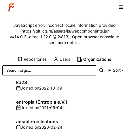
JavaScript error: Incorrect locale information provided
(https://git.jcg.re/assets/js/webcomponents.js?
v=14.0.3~gitea-1.22.0 @ 2:813). Open browser console to
see more details.
Repositories
Users
Organizations
Sort
ka23
Joined on
2022-10-09
entropia (Entropia e.V.)
Joined on
2021-09-04
ansible-collections
Joined on
2020-02-24