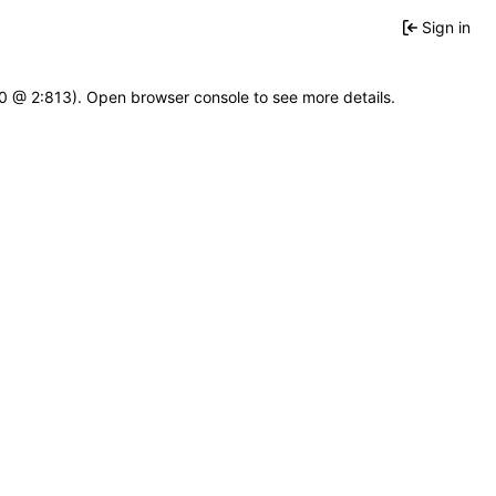
Sign in
2.0 @ 2:813). Open browser console to see more details.