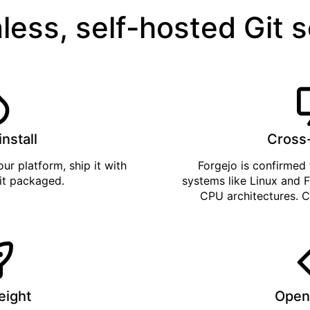
less, self-hosted Git 
install
Cross
ur platform, ship it with
Forgejo is confirmed 
 it
packaged
.
systems like Linux and F
CPU architectures. C
eight
Open