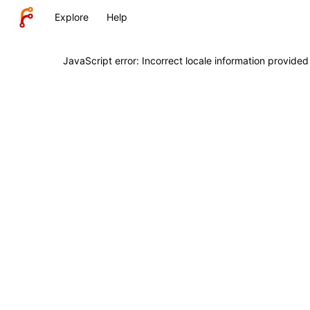
Explore
Help
JavaScript error: Incorrect locale information provide