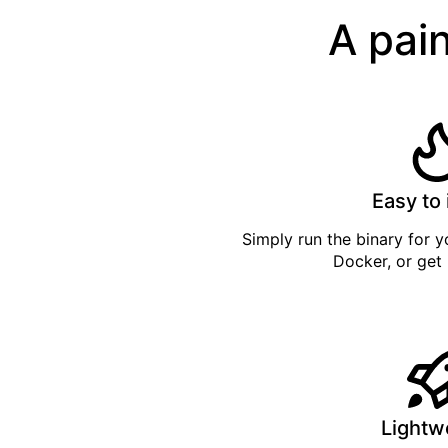
A pain
Easy to 
Simply
run the binary
for yo
Docker
, or get
Lightw