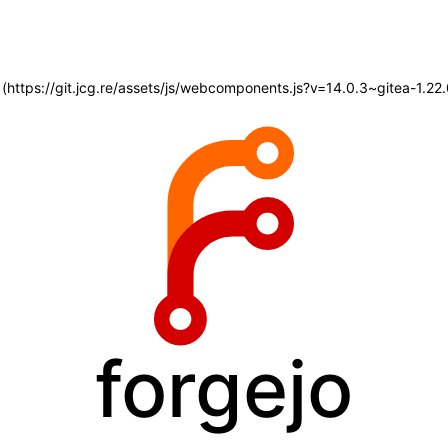
d (https://git.jcg.re/assets/js/webcomponents.js?v=14.0.3~gitea-1.2
forgejo