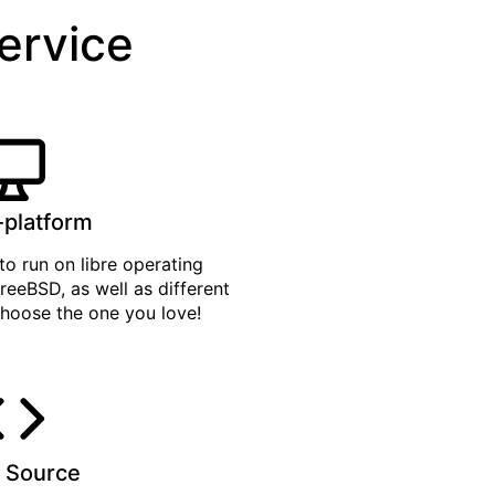
service
-platform
to run on libre operating
reeBSD, as well as different
hoose the one you love!
 Source